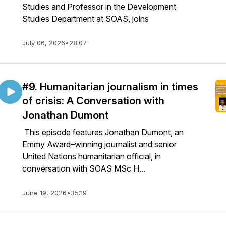
Studies and Professor in the Development
Studies Department at SOAS, joins
July 06, 2026
•
28:07
#9. Humanitarian journalism in times
of crisis: A Conversation with
Jonathan Dumont
This episode features Jonathan Dumont, an
Emmy Award–winning journalist and senior
United Nations humanitarian official, in
conversation with SOAS MSc H...
June 19, 2026
•
35:19