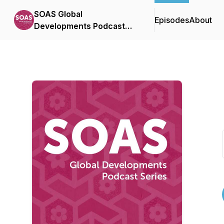
SOAS Global
Episodes
About
Developments Podcast
Series