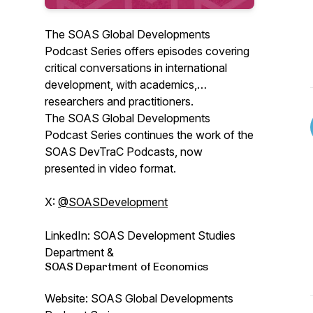
The SOAS Global Developments
Podcast Series offers episodes covering
critical conversations in international
development, with academics,
researchers and practitioners.
The SOAS Global Developments
Podcast Series continues the work of the
SOAS DevTraC Podcasts, now
presented in video format.
X:
@SOASDevelopment
LinkedIn: SOAS Development Studies
Department &
SOAS Department of Economics
Website: SOAS Global Developments