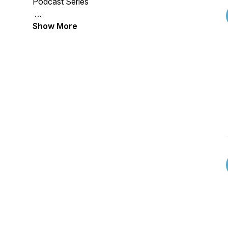
Podcast Series
Show More