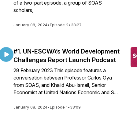
of a two-part episode, a group of SOAS
scholars,
January 08, 2024
•
Episode 2
•
38:27
#1. UN-ESCWA’s World Development
Challenges Report Launch Podcast
28 February 2023 This episode features a
conversation between Professor Carlos Oya
from SOAS, and Khalid Abu-Ismail, Senior
Economist at United Nations Economic and S...
January 08, 2024
•
Episode 1
•
38:09