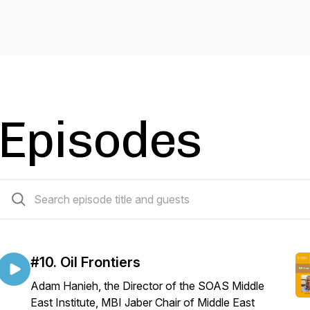
Episodes
10 episodes
#10. Oil Frontiers
Adam Hanieh, the Director of the SOAS Middle
East Institute, MBI Jaber Chair of Middle East