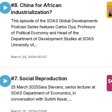
#8. China for African
industrialization?
This episode of the SOAS Global Developments
Podcast Series features Carlos Oya, Professor
of Political Economy and Head of the
Department of Development Studies at SOAS
University of...
March 24, 2026
•
43:47
#7. Social Reproduction
25 March 2025Sara Stevano, senior lecturer at
SOAS Department of Economics, in
conversation with Surbhi Kesar, ...
March 25, 2025
•
23:06