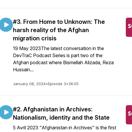
#3. From Home to Unknown: The
harsh reality of the Afghan
migration crisis
19 May 2023The latest conversation in the
DevTraC Podcast Series is part two of the
Afghan podcast where Bismellah Alizada, Reza
Hussain...
January 08, 2024
•
Episode 3
•
36:05
#2. Afghanistan in Archives:
Nationalism, identity and the State
5 Avril 2023 "Afghanistan in Archives" is the first