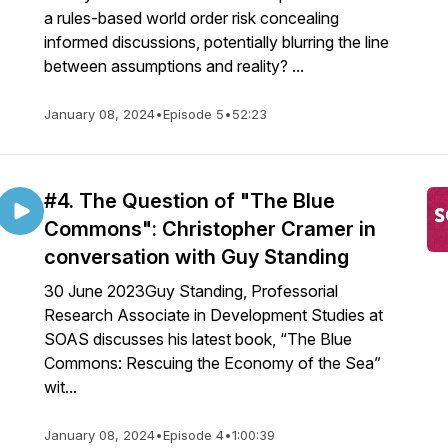
a rules-based world order risk concealing
informed discussions, potentially blurring the line
between assumptions and reality? ...
January 08, 2024
•
Episode 5
•
52:23
#4. The Question of "The Blue
Commons": Christopher Cramer in
conversation with Guy Standing
30 June 2023Guy Standing, Professorial
Research Associate in Development Studies at
SOAS discusses his latest book, “The Blue
Commons: Rescuing the Economy of the Sea”
wit...
January 08, 2024
•
Episode 4
•
1:00:39