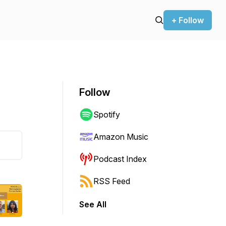
+ Follow
Follow
Spotify
Amazon Music
Podcast Index
RSS Feed
See All