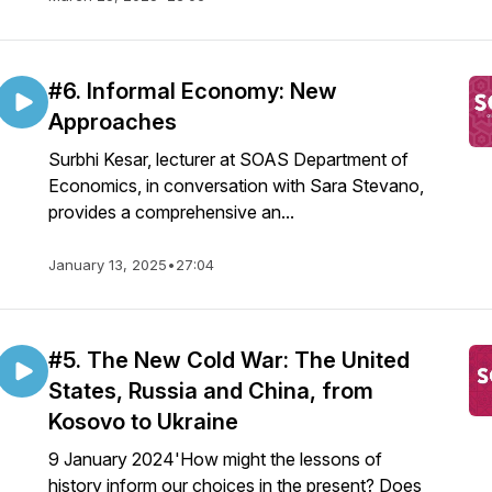
#6. Informal Economy: New
Approaches
Surbhi Kesar, lecturer at SOAS Department of
Economics, in conversation with Sara Stevano,
provides a comprehensive an...
January 13, 2025
•
27:04
#5. The New Cold War: The United
States, Russia and China, from
Kosovo to Ukraine
9 January 2024'How might the lessons of
history inform our choices in the present? Does