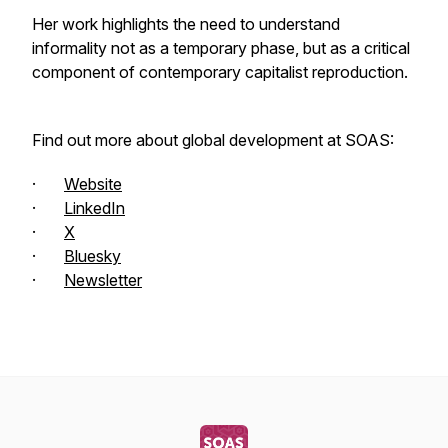
Her work highlights the need to understand
informality not as a temporary phase, but as a critical
component of contemporary capitalist reproduction.
Find out more about global development at SOAS:
·
Website
·
LinkedIn
·
X
·
Bluesky
·
Newsletter