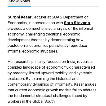
Show Notes
Surbhi Kesar
, lecturer at SOAS Department of
Economics, in conversation with
Sara Stevano
,
provides a comprehensive analysis of the informal
economy, challenging traditional economic
development theories by demonstrating how
postcolonial economies persistently reproduce
informal economic structures.
Her research, primarily focused on India, reveals a
complex landscape of economic flux characterised
by precarity, limited upward mobility, and systemic
exclusion. By examining the historical and
contemporary dynamics of informality, Kesar argues
that current economic growth models fail to address
the fundamental structural challenges faced by
workers in the Global South.