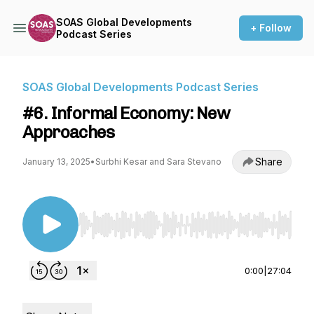
SOAS Global Developments
+ Follow
Podcast Series
SOAS Global Developments Podcast Series
#6. Informal Economy: New
Approaches
Share
January 13, 2025
•
Surbhi Kesar and Sara Stevano
Use Left/Right to seek, Home/End to jump to st
0:00
|
27:04